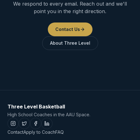
We respond to every email. Reach out and we'll
point you in the right direction.
Contact Us
About Three Level
Three Level Basketball
High School Coaches in the AAU Space.
Contact
Apply to Coach
FAQ