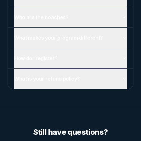
Who are the coaches?
What makes your program different?
How do I register?
What is your refund policy?
Still have questions?