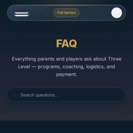
Fall Series
FAQ
Everything parents and players ask about Three
Level — programs, coaching, logistics, and
payment.