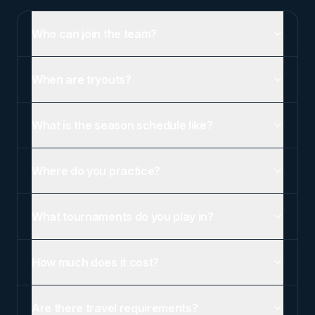
Who can join the team?
When are tryouts?
What is the season schedule like?
Where do you practice?
What tournaments do you play in?
How much does it cost?
Are there travel requirements?