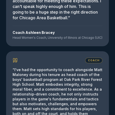
accountable for meeting these expectations. I
can't speak highly enough of him. This is
going to be a huge step in the right direction
for Chicago Area Basketball.
”
Coach Ashleen Bracey
Head Women's Coach, University of Illinois at Chicago (UIC)
COACH
“
I've had the opportunity to coach alongside Matt
Maloney during his tenure as head coach of the
boys' basketball program at Oak Park River Forest
High School. Matt embodies integrity, strong
moral fiber, and a commitment to excellence. As a
relationship-driven coach, he not only instructs
players in the game's fundamentals and tactics
but also motivates, challenges, and empowers
them. Matt sets high standards for his players,
both on and off the court, and holds them