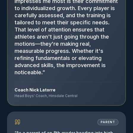
impresses me most is their commitment
to individualized growth. Every player is
carefully assessed, and the training is
tailored to meet their specific needs.
That level of attention ensures that
athletes aren't just going through the
motions—they're making real,
measurable progress. Whether it's
refining fundamentals or elevating
advanced skills, the improvement is
noticeable.
”
Coach Nick Latorre
Head Boys' Coach, Hinsdale Central
PARENT
“
As a parent of an 8th grader heading into high