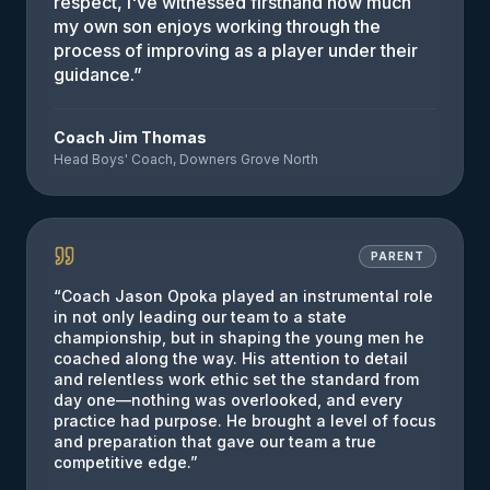
respect, I've witnessed firsthand how much
my own son enjoys working through the
process of improving as a player under their
guidance.
”
Coach Jim Thomas
Head Boys' Coach, Downers Grove North
PARENT
“
Coach Jason Opoka played an instrumental role
in not only leading our team to a state
championship, but in shaping the young men he
coached along the way. His attention to detail
and relentless work ethic set the standard from
day one—nothing was overlooked, and every
practice had purpose. He brought a level of focus
and preparation that gave our team a true
competitive edge.
”