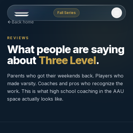
Fall Series
Back home
REVIEWS
What people are saying
about
Three Level
.
Parents who got their weekends back. Players who
made varsity. Coaches and pros who recognize the
work. This is what high school coaching in the AAU
space actually looks like.