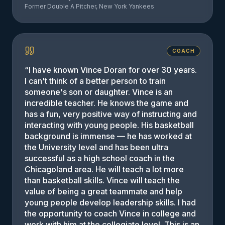
Former Double A Pitcher, New York Yankees
COACH
“
I have known Vince Doran for over 30 years.
I can't think of a better person to train
someone's son or daughter. Vince is an
incredible teacher. He knows the game and
has a fun, very positive way of instructing and
interacting with young people. His basketball
background is immense — he has worked at
the University level and has been ultra
successful as a high school coach in the
Chicagoland area. He will teach a lot more
than basketball skills. Vince will teach the
value of being a great teammate and help
young people develop leadership skills. I had
the opportunity to coach Vince in college and
work with him at the collegiate level. This is an