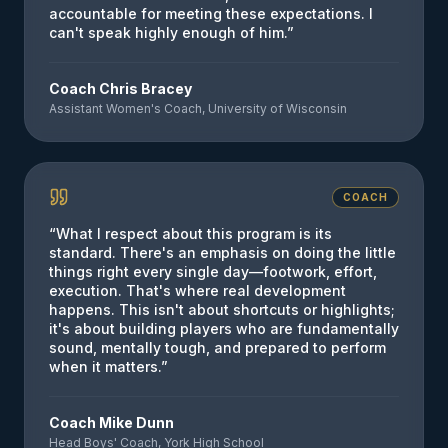
accountable for meeting these expectations. I
can't speak highly enough of him.
”
Coach Chris Bracey
Assistant Women's Coach, University of Wisconsin
COACH
“
What I respect about this program is its
standard. There's an emphasis on doing the little
things right every single day—footwork, effort,
execution. That's where real development
happens. This isn't about shortcuts or highlights;
it's about building players who are fundamentally
sound, mentally tough, and prepared to perform
when it matters.
”
Coach Mike Dunn
Head Boys' Coach, York High School