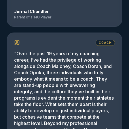
Jermal Chandler
Parent of a 14U Player
COACH
“
Over the past 19 years of my coaching
career, I've had the privilege of working
alongside Coach Maloney, Coach Doran, and
Coach Opoka, three individuals who truly
embody what it means to be a coach. They
are stand-up people with unwavering
integrity, and the culture they've built in their
programs is evident the moment their athletes
take the floor. What sets them apart is their
ability to develop not just individual players,
but cohesive teams that compete at the
highest level. Beyond my professional