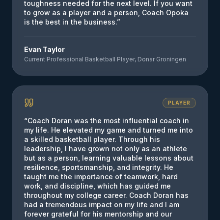
toughness needed for the next level. If you want
to grow as a player and a person, Coach Opoka
is the best in the business.
”
Evan Taylor
Current Professional Basketball Player, Donar Groningen
PLAYER
“
Coach Doran was the most influential coach in
my life. He elevated my game and turned me into
a skilled basketball player. Through his
leadership, I have grown not only as an athlete
but as a person, learning valuable lessons about
resilience, sportsmanship, and integrity. He
taught me the importance of teamwork, hard
work, and discipline, which has guided me
throughout my college career. Coach Doran has
had a tremendous impact on my life and I am
forever grateful for his mentorship and our