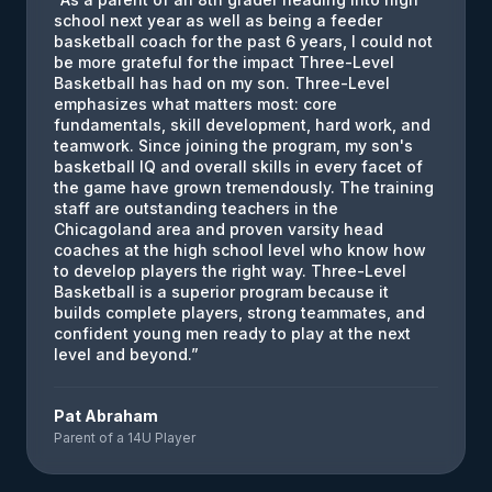
school next year as well as being a feeder
basketball coach for the past 6 years, I could not
be more grateful for the impact Three-Level
Basketball has had on my son. Three-Level
emphasizes what matters most: core
fundamentals, skill development, hard work, and
teamwork. Since joining the program, my son's
basketball IQ and overall skills in every facet of
the game have grown tremendously. The training
staff are outstanding teachers in the
Chicagoland area and proven varsity head
coaches at the high school level who know how
to develop players the right way. Three-Level
Basketball is a superior program because it
builds complete players, strong teammates, and
confident young men ready to play at the next
level and beyond.
”
Pat Abraham
Parent of a 14U Player