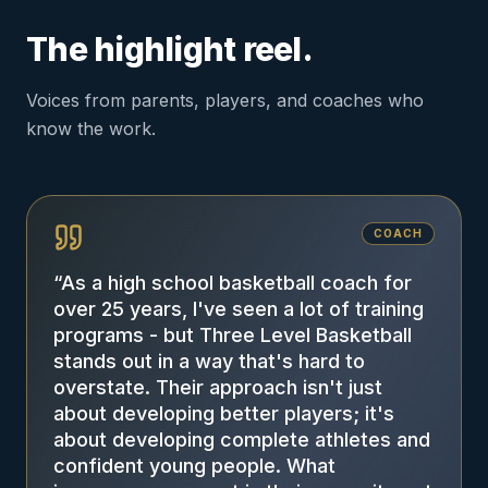
The highlight reel.
Voices from parents, players, and coaches who
know the work.
COACH
“
As a high school basketball coach for
over 25 years, I've seen a lot of training
programs - but Three Level Basketball
stands out in a way that's hard to
overstate. Their approach isn't just
about developing better players; it's
about developing complete athletes and
confident young people. What