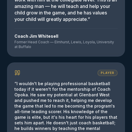
amazing man — he will teach and help your
child grow in the game, and he has values
your child will greatly appreciate.
”
Coach Jim Whitesell
Former Head Coach — Elmhurst, Lewis, Loyola, University
at Buffalo
PLAYER
“
I wouldn't be playing professional basketball
today if it weren't for the mentorship of Coach
Opoka. He saw my potential at Glenbard West
and pushed me to reach it, helping me develop
the game that led to me becoming the program's
all-time leading scorer. His knowledge of the
game is elite, but it's his heart for his players that
sets him apart. He doesn't just coach basketball;
he builds winners by teaching the mental