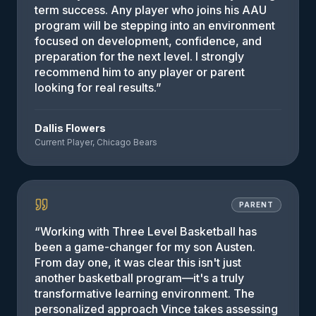
term success. Any player who joins his AAU
program will be stepping into an environment
focused on development, confidence, and
preparation for the next level. I strongly
recommend him to any player or parent
looking for real results.
”
Dallis Flowers
Current Player, Chicago Bears
PARENT
“
Working with Three Level Basketball has
been a game-changer for my son Austen.
From day one, it was clear this isn't just
another basketball program—it's a truly
transformative learning environment. The
personalized approach Vince takes assessing