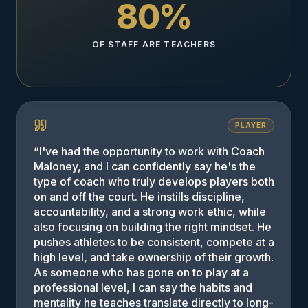
80%
OF STAFF ARE TEACHERS
PLAYER
“
I've had the opportunity to work with Coach
Maloney, and I can confidently say he's the
type of coach who truly develops players both
on and off the court. He instills discipline,
accountability, and a strong work ethic, while
also focusing on building the right mindset. He
pushes athletes to be consistent, compete at a
high level, and take ownership of their growth.
As someone who has gone on to play at a
professional level, I can say the habits and
mentality he teaches translate directly to long-