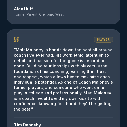
Alec Huff
Former Parent, Glenbard West
PLAYER
“
Matt Maloney is hands down the best all around
coach I've ever had. His work ethic, attention to
detail, and passion for the game is second to
none. Building relationships with players is the
foundation of his coaching, earning their trust
and respect, which allows him to maximize each
individual's potential. As one of Coach Maloney's
former players, and someone who went on to
play in college and professionally, Matt Maloney
is a coach I would send my own kids to with
confidence, knowing first hand they'd be getting
the best.
”
Tim Dennehy