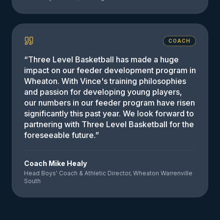
COACH
“
Three Level Basketball has made a huge
impact on our feeder development program in
Wheaton. With Vince's training philosophies
and passion for developing young players,
our numbers in our feeder program have risen
significantly this past year. We look forward to
partnering with Three Level Basketball for the
foreseeable future.
”
Coach Mike Healy
Head Boys' Coach & Athletic Director, Wheaton Warrenville
South