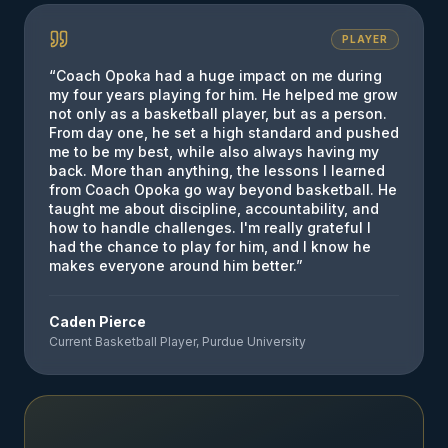
PLAYER
“
Coach Opoka had a huge impact on me during
my four years playing for him. He helped me grow
not only as a basketball player, but as a person.
From day one, he set a high standard and pushed
me to be my best, while also always having my
back. More than anything, the lessons I learned
from Coach Opoka go way beyond basketball. He
taught me about discipline, accountability, and
how to handle challenges. I'm really grateful I
had the chance to play for him, and I know he
makes everyone around him better.
”
Caden Pierce
Current Basketball Player, Purdue University