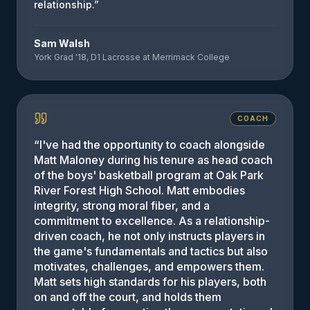
relationship.
”
Sam Walsh
York Grad '18, D1 Lacrosse at Merrimack College
COACH
“
I've had the opportunity to coach alongside
Matt Maloney during his tenure as head coach
of the boys' basketball program at Oak Park
River Forest High School. Matt embodies
integrity, strong moral fiber, and a
commitment to excellence. As a relationship-
driven coach, he not only instructs players in
the game's fundamentals and tactics but also
motivates, challenges, and empowers them.
Matt sets high standards for his players, both
on and off the court, and holds them