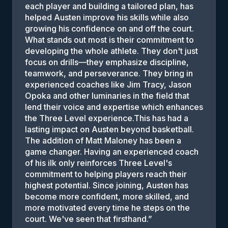
each player and building a tailored plan, has
helped Austen improve his skills while also
growing his confidence on and off the court.
What stands out most is their commitment to
developing the whole athlete. They don't just
focus on drills—they emphasize discipline,
teamwork, and perseverance. They bring in
experienced coaches like Jim Tracy, Jason
Opoka and other luminaries in the field that
lend their voice and expertise which enhances
the Three Level experience.This has had a
lasting impact on Austen beyond basketball.
The addition of Matt Maloney has been a
game changer. Having an experienced coach
of his ilk only reinforces Three Level's
commitment to helping players reach their
highest potential. Since joining, Austen has
become more confident, more skilled, and
more motivated every time he steps on the
court. We've seen that firsthand.
”